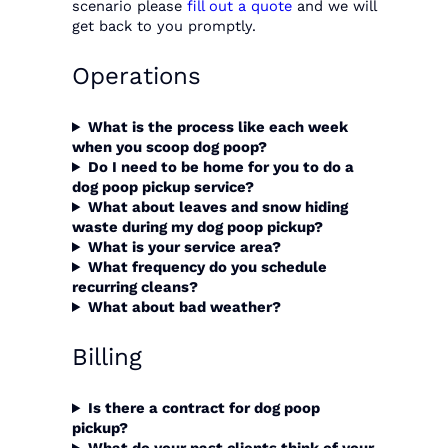
scenario please
fill out a quote
and we will
get back to you promptly.
Operations
What is the process like each week
when you
scoop dog poop
?
Do I need to be home for you to do a
dog poop pickup service?
What about leaves and snow hiding
waste during my dog poop pickup?
What is your service area?
What frequency do you schedule
recurring cleans?
What about bad weather?
Billing
Is there a contract for dog poop
pickup?