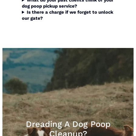
What do your past clients think of your
dog poop pickup
service?
Is there a charge if we forget to unlock
our gate?
Dreading A Dog Poop
Cleanup?