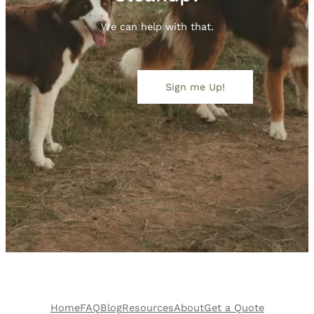
We can help with that.
Sign me Up!
Home
FAQ
Blog
Resources
About
Get a Quote