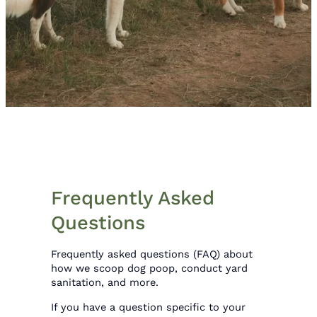
Frequently Asked
Questions
Frequently asked questions (FAQ) about
how we scoop dog poop, conduct yard
sanitation, and more.
If you have a question specific to your